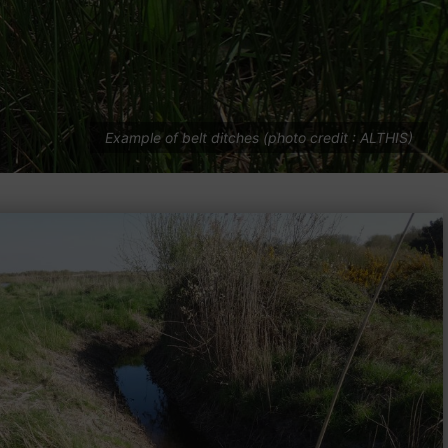
Example of belt ditches (photo credit : ALTHIS)