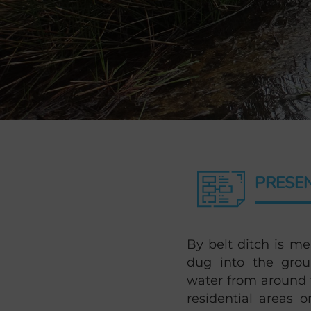
PRESE
By belt ditch is me
dug into the grou
water from around t
residential areas o