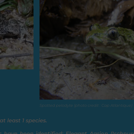
Spotted pelodyte (photo credit : Cap Atlantique)
t least 1 species.
s have been identified: Elegant Agrion (Ischnu