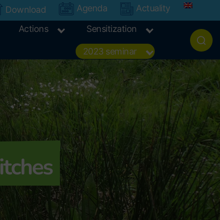
Agenda
Actuality
Download
Actions
Sensitization
2023 seminar
itches