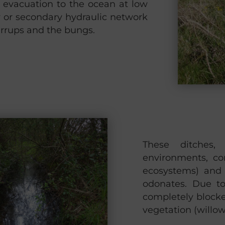
r evacuation to the ocean at low
y or secondary hydraulic network
tirrups and the bungs.
These ditches,
environments, co
ecosystems) and 
odonates. Due to
completely block
vegetation (willow