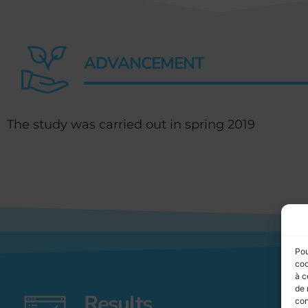
ADVANCEMENT
The study was carried out in spring 2019
Pou
coo
à c
de 
Results
con