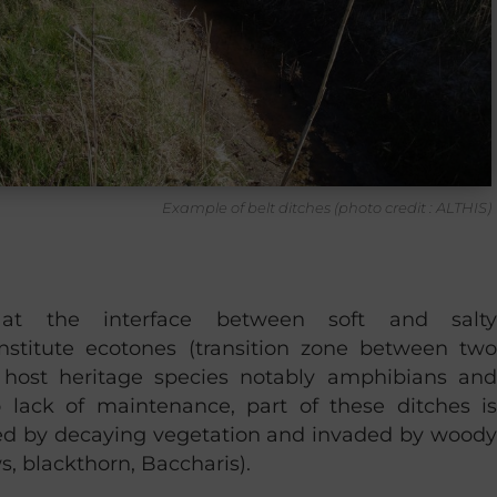
Example of belt ditches (photo credit : ALTHIS)
 at the interface between soft and salty
nstitute ecotones (transition zone between two
host heritage species notably amphibians and
 lack of maintenance, part of these ditches is
ed by decaying vegetation and invaded by woody
s, blackthorn, Baccharis).