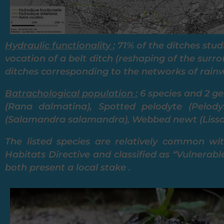
Hydraulic functionality :
71% of the ditches stud
vocation of a belt ditch (reshaping of the surr
ditches corresponding to the networks of rainw
Batrachological population :
6 species and 2 ge
(Rana dalmatina), Spotted pelodyte (Pelody
(Salamandra salamandra), Webbed newt (Lissotr
The listed species are relatively common wi
Habitats Directive and classified as “Vulnerabl
both present a local stake .