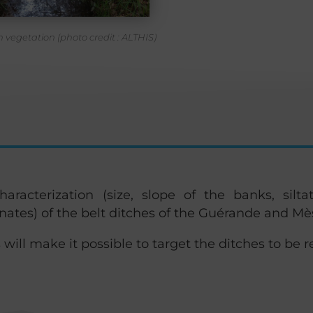
 vegetation (photo credit : ALTHIS)
racterization (size, slope of the banks, siltat
nates) of the belt ditches of the Guérande and Mè
 will make it possible to target the ditches to be re