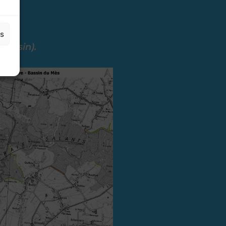
es
 basin).