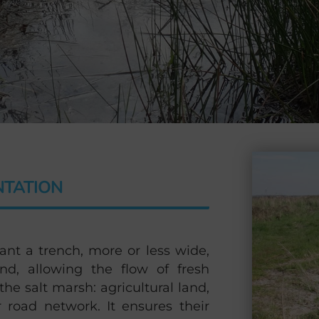
NTATION
ant a trench, more or less wide,
nd, allowing the flow of fresh
he salt marsh: agricultural land,
r road network. It ensures their