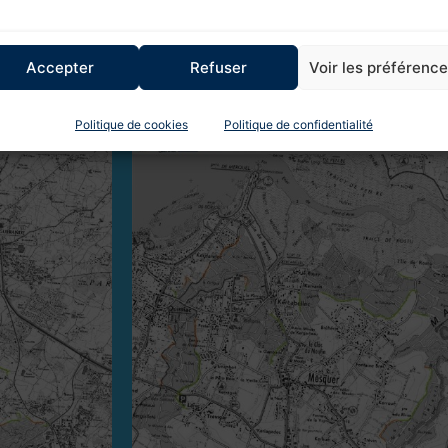
Accepter
Refuser
Voir les préférenc
 km in the Mès basin and 18.5 km in the Guérande
Politique de cookies
Politique de confidentialité