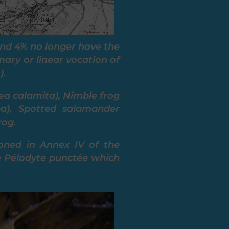
and 4% no longer have the
mary or linear vocation of
).
ea calamita), Nimble frog
ea), Spotted salamander
rog.
oned in Annex IV of the
the Pélodyte punctée which