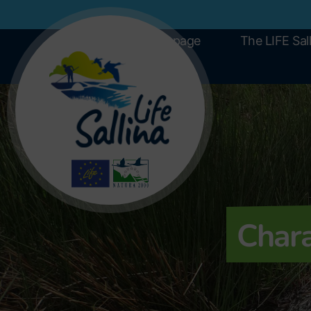
Home page
The LIFE Sall
Chara