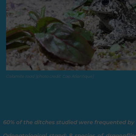
Calamite toad (photo credit: Cap Atlantique)
60% of the ditches studied were frequented by a
Odonatological stand: 8 species of dragonflie