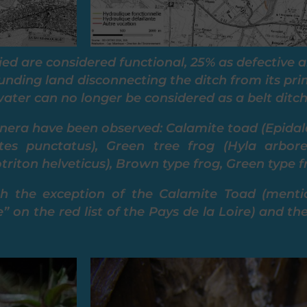
ied are considered functional, 25% as defective 
ounding land disconnecting the ditch from its pri
ater can no longer be considered as a belt ditch
nera have been observed: Calamite toad (Epidal
tes punctatus), Green tree frog (Hyla arbor
iton helveticus), Brown type frog, Green type f
th the exception of the Calamite Toad (menti
e” on the red list of the Pays de la Loire) and 