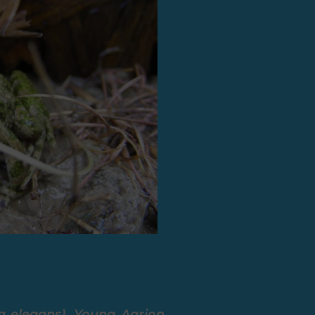
ra elegans), Young Agrion