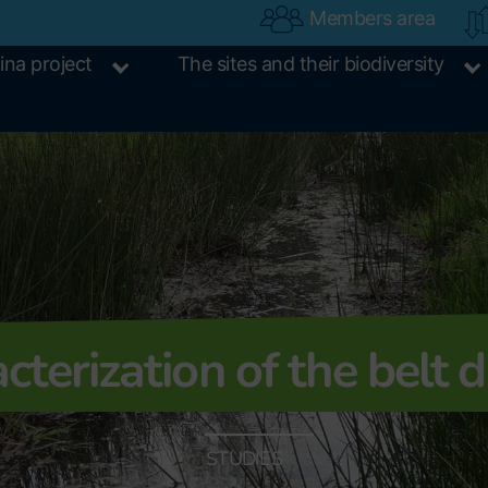
Members area
ina project
The sites and their biodiversity
cterization of the belt d
STUDIES