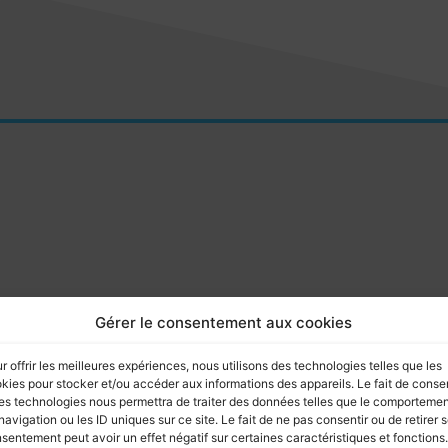
Gérer le consentement aux cookies
r offrir les meilleures expériences, nous utilisons des technologies telles que les
kies pour stocker et/ou accéder aux informations des appareils. Le fait de consen
es technologies nous permettra de traiter des données telles que le comporteme
navigation ou les ID uniques sur ce site. Le fait de ne pas consentir ou de retirer 
sentement peut avoir un effet négatif sur certaines caractéristiques et fonctions.