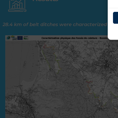
28.4 km of belt ditches were characterized (9.9