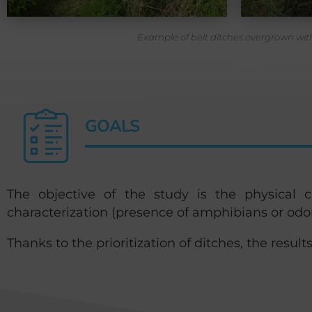
Example of belt ditches overgrown with
GOALS
The objective of the study is the physical cha
characterization (presence of amphibians or odo
Thanks to the prioritization of ditches, the results