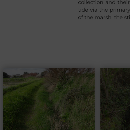
collection and thei
tide via the primar
of the marsh: the s