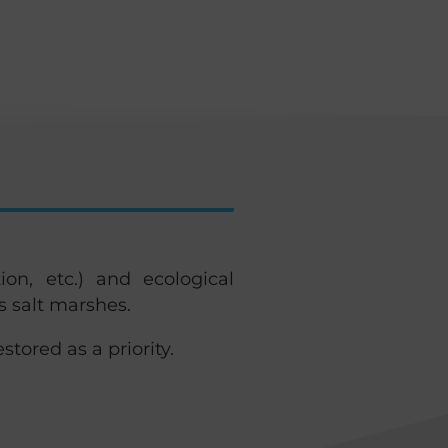
ion, etc.) and ecological
s salt marshes.
stored as a priority.